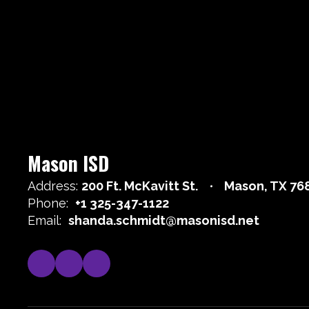
Mason ISD
Address:
200 Ft. McKavitt St.
Mason, TX 76
Phone:
+1 325-347-1122
Email:
shanda.schmidt@masonisd.net