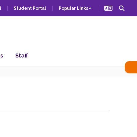
l
Student Portal
Popular Links
ts
Staff