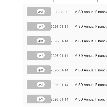
2026-03-09
MISD Annual Financi
.pdf
2026-01-14
MISD Annual Financi
.pdf
2026-01-14
MISD Annual Financi
.pdf
2026-01-14
MISD Annual Financi
.pdf
2026-01-14
MISD Annual Financi
.pdf
2026-01-14
MISD Annual Financi
.pdf
2026-01-14
MISD Annual Financi
.pdf