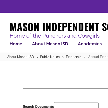
Skip
to
main
content
MASON INDEPENDENT S
Home of the Punchers and Cowgirls
Home
About Mason ISD
Academics
About Mason ISD
Public Notice
Financials
Annual Finan
Annual
Financial
Audit
Report
Search Documents