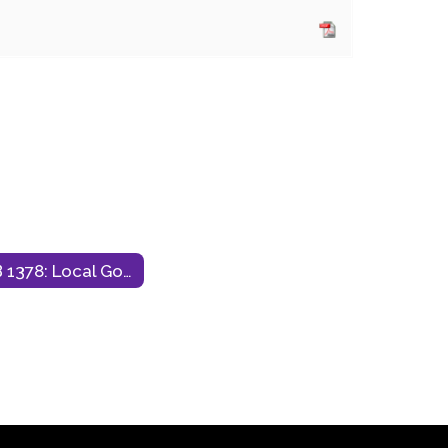
HB 1378: Local Government Debt Transparency