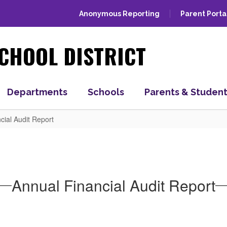
Anonymous Reporting
Parent Porta
CHOOL DISTRICT
Departments
Schools
Parents & Studen
cial Audit Report
Annual Financial Audit Report