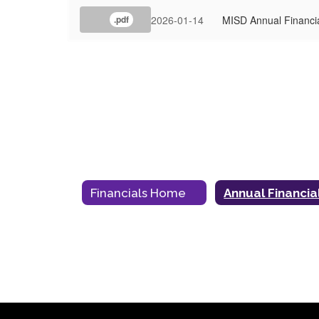
2026-01-14
MISD Annual Financi
.pdf
Financials Home