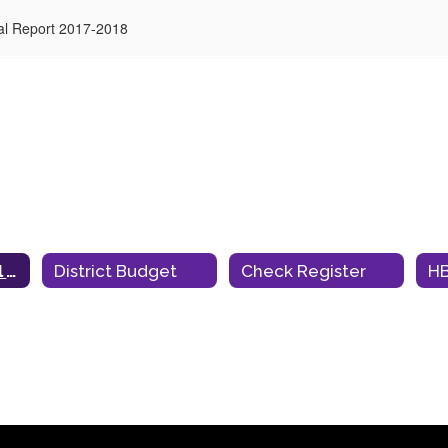
al Report 2017-2018
Annual Financial Audit Report
District Budget
Check Register