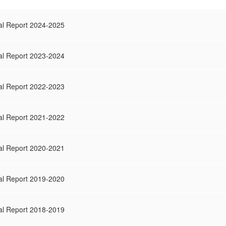
al Report 2024-2025
al Report 2023-2024
al Report 2022-2023
al Report 2021-2022
al Report 2020-2021
al Report 2019-2020
al Report 2018-2019