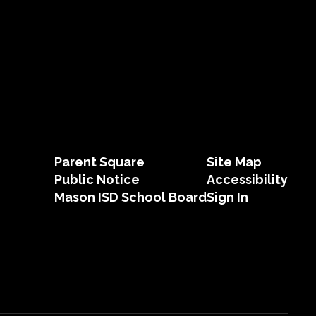
Parent Square
Site Map
Public Notice
Accessibility
Mason ISD School Board
Sign In