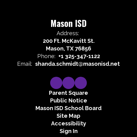
Mason ISD
Address:
200 Ft. McKavitt St.
Mason, TX 76856
Phone:
+1 325-347-1122
Email:
shanda.schmidt@masonisd.net
Parent Square
Public Notice
Mason ISD School Board
Site Map
Accessibility
Sign In