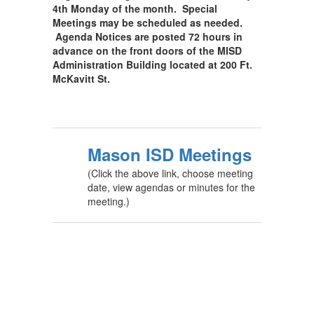
4th Monday of the month. Special
Meetings may be scheduled as needed.
Agenda Notices are posted 72 hours in
advance on the front doors of the MISD
Administration Building located at 200 Ft.
McKavitt St.
Mason ISD Meetings
(Click the above link, choose meeting
date, view agendas or minutes for the
meeting.)