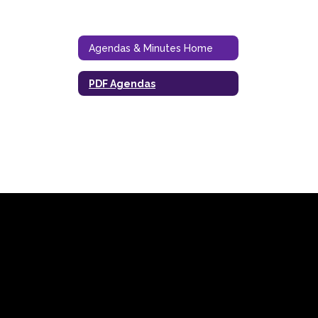
Agendas & Minutes Home
PDF Agendas