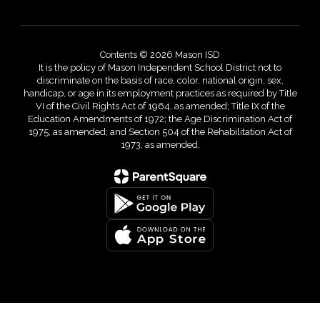
Contents © 2026 Mason ISD
It is the policy of Mason Independent School District not to
discriminate on the basis of race, color, national origin, sex,
handicap, or age in its employment practices as required by Title
VI of the Civil Rights Act of 1964, as amended; Title IX of the
Education Amendments of 1972; the Age Discrimination Act of
1975, as amended; and Section 504 of the Rehabilitation Act of
1973, as amended.