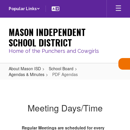
Skip
Popular Links
to
main
content
MASON INDEPENDENT
SCHOOL DISTRICT
Home of the Punchers and Cowgirls
About Mason ISD
School Board
Agendas & Minutes
PDF Agendas
PDF
Agendas
Meeting Days/Time
Regular Meetings are scheduled for every