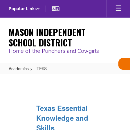
Skip
Popular Links
to
main
content
MASON INDEPENDENT
SCHOOL DISTRICT
Home of the Punchers and Cowgirls
Academics
TEKS
TEKS
Texas Essential
Knowledge and
Skills