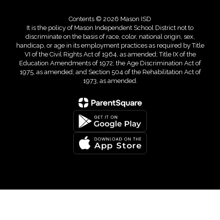
Contents © 2026 Mason ISD
It is the policy of Mason Independent School District not to
discriminate on the basis of race, color, national origin, sex,
handicap, or age in its employment practices as required by Title
VI of the Civil Rights Act of 1964, as amended; Title IX of the
Education Amendments of 1972; the Age Discrimination Act of
1975, as amended; and Section 504 of the Rehabilitation Act of
1973, as amended.