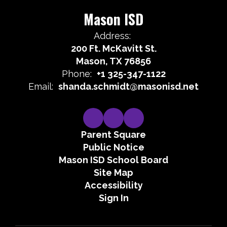
Mason ISD
Address:
200 Ft. McKavitt St.
Mason, TX 76856
Phone:
+1 325-347-1122
Email:
shanda.schmidt@masonisd.net
Parent Square
Public Notice
Mason ISD School Board
Site Map
Accessibility
Sign In