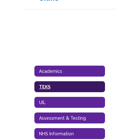
Academics
TEKS
UIL
Assessment & Testing
NHS Information