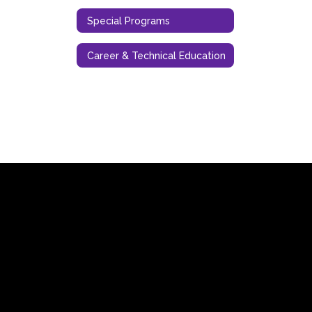
Special Programs
Career & Technical Education