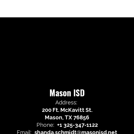
Mason ISD
Address:
200 Ft. McKavitt St.
Mason, TX 76856
Phone:
+1 325-347-1122
Email:
shanda.schmidt@masonisd.net