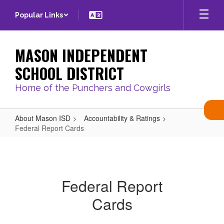
Skip
Popular Links
to
main
content
MASON INDEPENDENT
SCHOOL DISTRICT
Home of the Punchers and Cowgirls
About Mason ISD
Accountability & Ratings
Federal Report Cards
Federal
Report
Cards
Federal Report
Cards