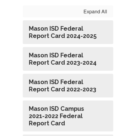
Expand All
Mason ISD Federal
Report Card 2024-2025
Mason ISD Federal
Report Card 2023-2024
Mason ISD Federal
Report Card 2022-2023
Mason ISD Campus
2021-2022 Federal
Report Card