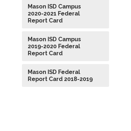
Mason ISD Campus
2020-2021 Federal
Report Card
Mason ISD Campus
2019-2020 Federal
Report Card
Mason ISD Federal
Report Card 2018-2019