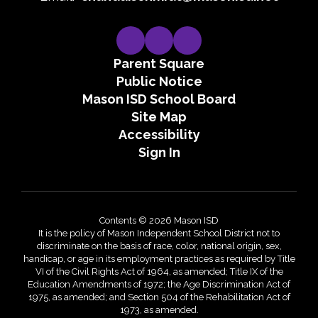
Parent Square
Public Notice
Mason ISD School Board
Site Map
Accessibility
Sign In
Contents © 2026 Mason ISD
It is the policy of Mason Independent School District not to
discriminate on the basis of race, color, national origin, sex,
handicap, or age in its employment practices as required by Title
VI of the Civil Rights Act of 1964, as amended; Title IX of the
Education Amendments of 1972; the Age Discrimination Act of
1975, as amended; and Section 504 of the Rehabilitation Act of
1973, as amended.