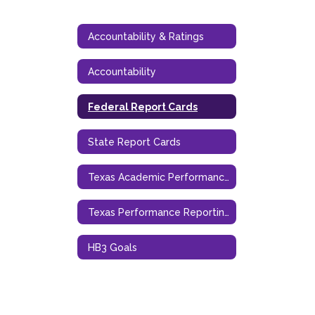
Accountability & Ratings
Accountability
Federal Report Cards
State Report Cards
Texas Academic Performance Report TAPR
Texas Performance Reporting System
HB3 Goals