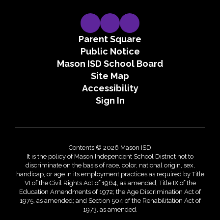
Parent Square
Public Notice
Mason ISD School Board
Site Map
Accessibility
Sign In
Contents © 2026 Mason ISD
It is the policy of Mason Independent School District not to
discriminate on the basis of race, color, national origin, sex,
handicap, or age in its employment practices as required by Title
VI of the Civil Rights Act of 1964, as amended; Title IX of the
Education Amendments of 1972; the Age Discrimination Act of
1975, as amended; and Section 504 of the Rehabilitation Act of
1973, as amended.