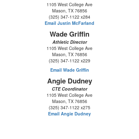
1105 West College Ave
Mason, TX 76856
(325) 347-1122 x284
Email Justin McFarland
Wade Griffin
Athletic Director
1105 West College Ave
Mason, TX 76856
(325) 347-1122 x229
Email Wade Griffin
Angie Dudney
CTE Coordinator
1105 West College Ave
Mason, TX 76856
(325) 347-1122 x275
Email Angie Dudney