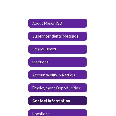
About Mason ISD
Superintendent’s Message
School Board
Elections
Accountability & Ratings
Employment Opportunities
Contact Information
Locations