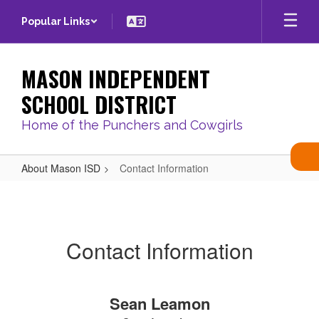
Skip
Popular Links
to
main
content
MASON INDEPENDENT
SCHOOL DISTRICT
Home of the Punchers and Cowgirls
About Mason ISD
Contact Information
Contact
Information
Contact Information
Sean Leamon