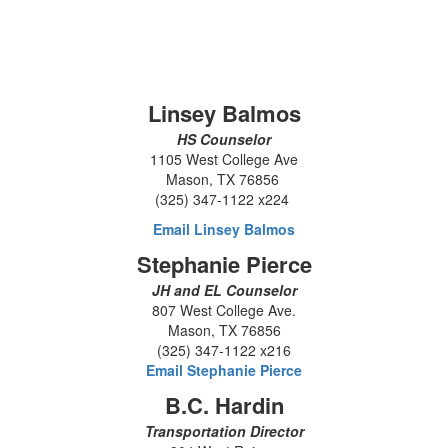
Linsey Balmos
HS Counselor
1105 West College Ave
Mason, TX 76856
(325) 347-1122 x224
Email Linsey Balmos
Stephanie Pierce
JH and EL Counselor
807 West College Ave.
Mason, TX 76856
(325) 347-1122 x216
Email Stephanie Pierce
B.C. Hardin
Transportation Director