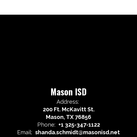
Mason ISD
Address:
200 Ft. McKavitt St.
Mason, TX 76856
Phone:
+1 325-347-1122
Email:
shanda.schmidt@masonisd.net