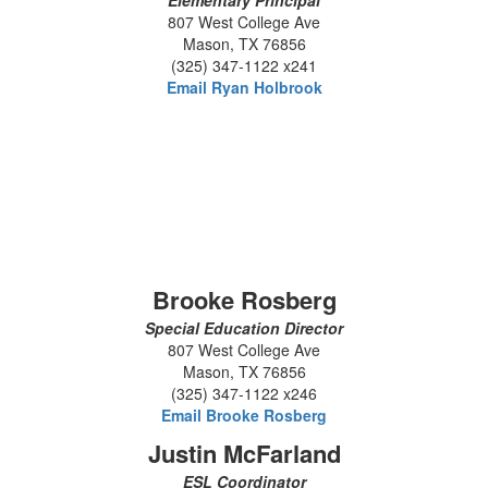
Elementary Principal
807 West College Ave
Mason, TX 76856
(325) 347-1122 x241
Email Ryan Holbrook
Brooke Rosberg
Special Education Director
807 West College Ave
Mason, TX 76856
(325) 347-1122 x246
Email Brooke Rosberg
Justin McFarland
ESL Coordinator