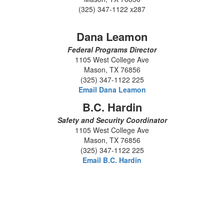
(325) 347-1122 x287
Dana Leamon
Federal Programs Director
1105 West College Ave
Mason, TX 76856
(325) 347-1122 225
Email Dana Leamon
B.C. Hardin
Safety and Security Coordinator
1105 West College Ave
Mason, TX 76856
(325) 347-1122 225
Email B.C. Hardin