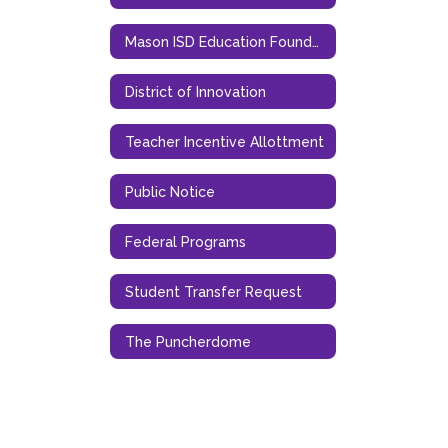
Mason ISD Education Foundation
District of Innovation
Teacher Incentive Allottment
Public Notice
Federal Programs
Student Transfer Request
The Puncherdome