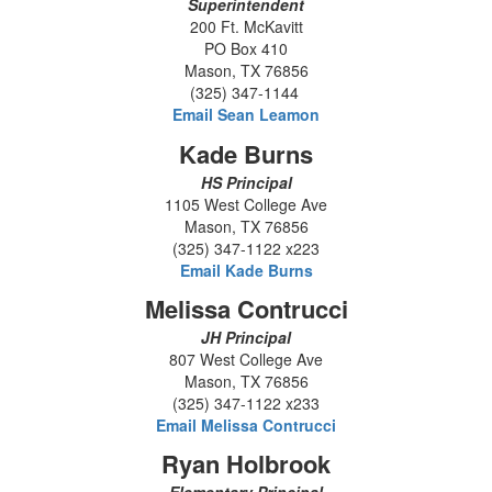
Superintendent
200 Ft. McKavitt
PO Box 410
Mason, TX 76856
(325) 347-1144
Email Sean Leamon
Kade Burns
HS Principal
1105 West College Ave
Mason, TX 76856
(325) 347-1122 x223
Email Kade Burns
Melissa Contrucci
JH Principal
807 West College Ave
Mason, TX 76856
(325) 347-1122 x233
Email Melissa Contrucci
Ryan Holbrook