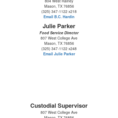
804 West Rainey
Mason, TX 76856
(325) 347-1122 x218
Email B.C. Hardin
Julie Parker
Food Service Director
807 West College Ave
Mason, TX 76856
(325) 347-1122 x248
Email Julie Parker
Custodial Supervisor
807 West College Ave
Mason, TX 76856