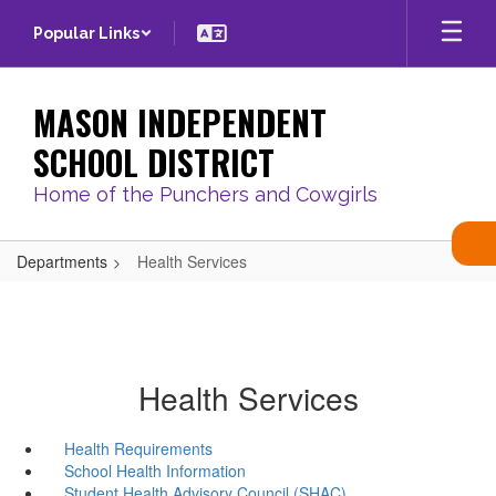
Skip
Popular Links
to
main
content
MASON INDEPENDENT
SCHOOL DISTRICT
Home of the Punchers and Cowgirls
Departments
Health Services
Health Services
Health Requirements
School Health Information
Student Health Advisory Council (SHAC)