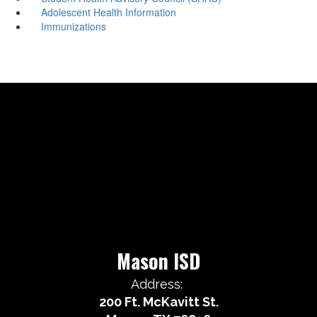
Adolescent Health Information
Immunizations
Mason ISD
Address:
200 Ft. McKavitt St.