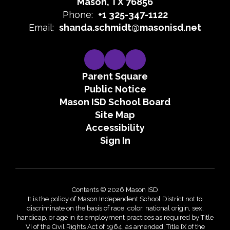
Mason, TX 76856
Phone:
+1 325-347-1122
Email:
shanda.schmidt@masonisd.net
Parent Square
Public Notice
Mason ISD School Board
Site Map
Accessibility
Sign In
Contents © 2026 Mason ISD
It is the policy of Mason Independent School District not to
discriminate on the basis of race, color, national origin, sex,
handicap, or age in its employment practices as required by Title
VI of the Civil Rights Act of 1964, as amended; Title IX of the