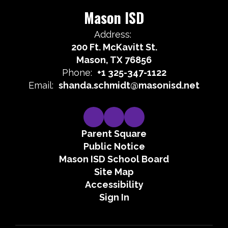
Mason ISD
Address:
200 Ft. McKavitt St.
Mason, TX 76856
Phone:
+1 325-347-1122
Email:
shanda.schmidt@masonisd.net
Parent Square
Public Notice
Mason ISD School Board
Site Map
Accessibility
Sign In