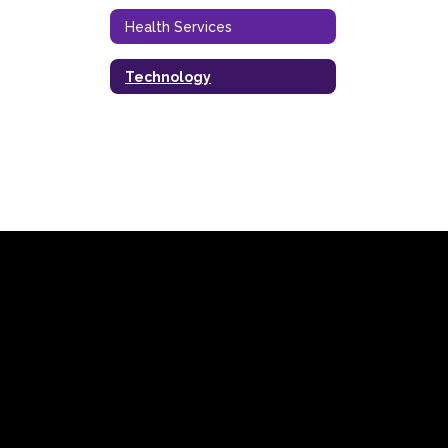
Health Services
Technology