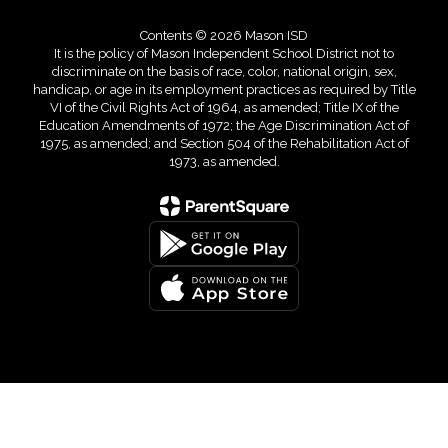
Contents © 2026 Mason ISD
It is the policy of Mason Independent School District not to
discriminate on the basis of race, color, national origin, sex,
handicap, or age in its employment practices as required by Title
VI of the Civil Rights Act of 1964, as amended; Title IX of the
Education Amendments of 1972; the Age Discrimination Act of
1975, as amended; and Section 504 of the Rehabilitation Act of
1973, as amended.