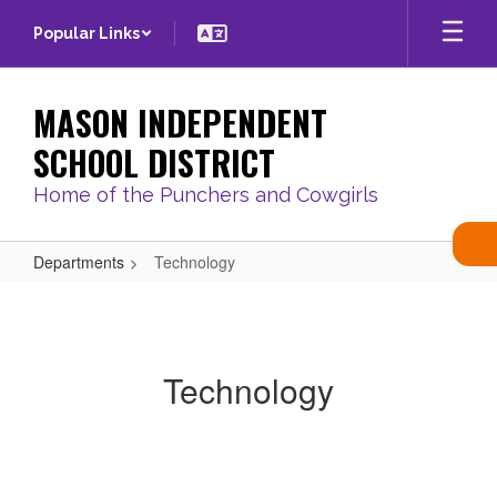
Skip
Popular Links
to
main
content
MASON INDEPENDENT
SCHOOL DISTRICT
Home of the Punchers and Cowgirls
Departments
Technology
Technology
Technology