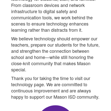
From classroom devices and network
infrastructure to digital safety and
communication tools, we work behind the
scenes to ensure technology enhances
learning rather than distracts from it.
We believe technology should empower our
teachers, prepare our students for the future,
and strengthen the connection between
school and home—while still honoring the
close-knit community that makes Mason
special.
Thank you for taking the time to visit our
technology page. We are committed to
continuous improvement and are always
happy to support our Mason ISD community.