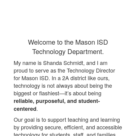
Welcome to the Mason ISD
Technology Department.
My name is Shanda Schmidt, and I am
proud to serve as the Technology Director
for Mason ISD. In a 2A district like ours,
technology is not always about being the
biggest or flashiest—it’s about being
reliable, purposeful, and student-
.
centered
Our goal is to support teaching and learning
by providing secure, efficient, and accessible
technology for students, staff, and families.