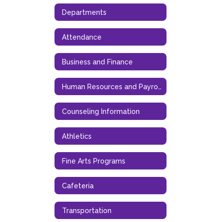
Departments
Attendance
Business and Finance
Human Resources and Payroll
Counseling Information
Athletics
Fine Arts Programs
Cafeteria
Transportation