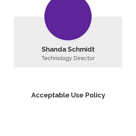
Shanda Schmidt
Technology Director
Acceptable Use Policy