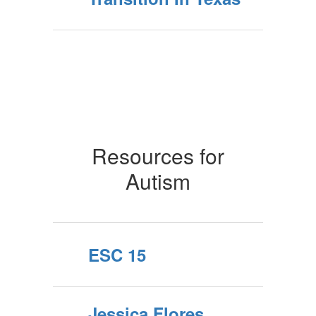
Resources for
Autism
ESC 15
Jessica Flores