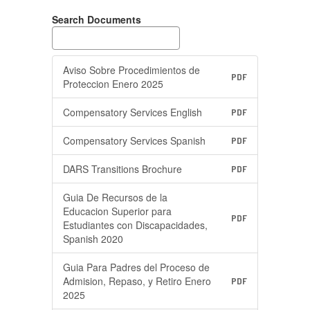
Search Documents
Aviso Sobre Procedimientos de
PDF
Proteccion Enero 2025
Compensatory Services English
PDF
Compensatory Services Spanish
PDF
DARS Transitions Brochure
PDF
Guia De Recursos de la
Educacion Superior para
PDF
Estudiantes con Discapacidades,
Spanish 2020
Guia Para Padres del Proceso de
Admision, Repaso, y Retiro Enero
PDF
2025