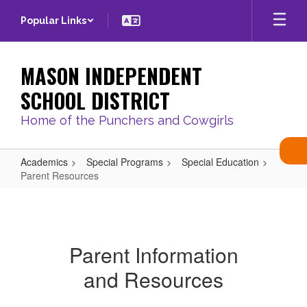
Skip
Popular Links
to
main
content
MASON INDEPENDENT
SCHOOL DISTRICT
Home of the Punchers and Cowgirls
Academics
Special Programs
Special Education
Parent Resources
Parent
Resources
Parent Information
and Resources