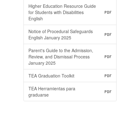
Higher Education Resource Guide
for Students with Disabilities
PDF
English
Notice of Procedural Safeguards
PDF
English January 2025
Parent's Guide to the Admission,
Review, and Dismissal Process
PDF
January 2025
TEA Graduation Toolkit
PDF
TEA Herramientas para
PDF
graduarse