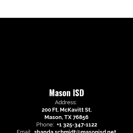
Mason ISD
Address:
200 Ft. McKavitt St.
Mason, TX 76856
Phone:
+1 325-347-1122
Email:
shanda.schmidt@masonisd.net