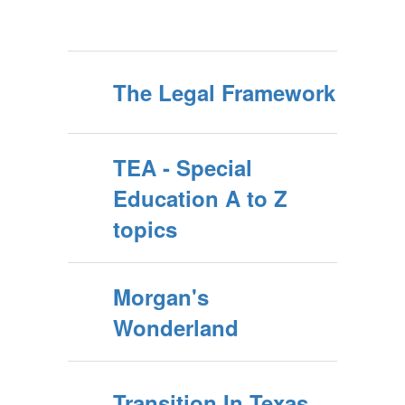
The Legal Framework
TEA - Special
Education A to Z
topics
Morgan's
Wonderland
Transition In Texas