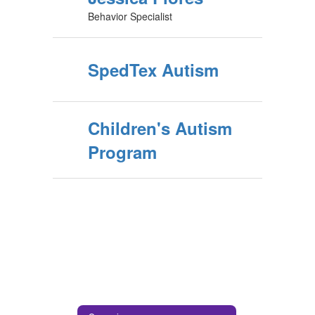
Behavior Specialist
SpedTex Autism
Children's Autism
Program