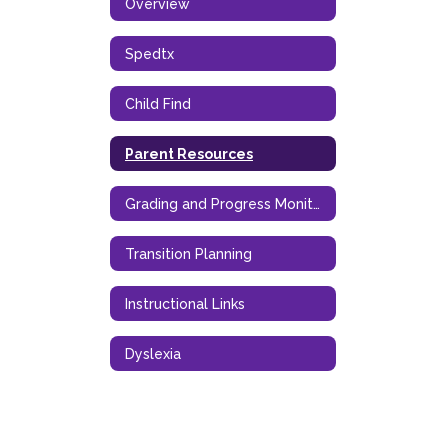
Overview
Spedtx
Child Find
Parent Resources
Grading and Progress Monitoring
Transition Planning
Instructional Links
Dyslexia