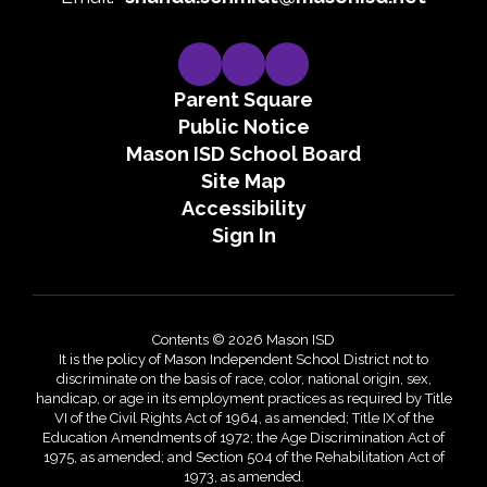
Parent Square
Public Notice
Mason ISD School Board
Site Map
Accessibility
Sign In
Contents © 2026 Mason ISD
It is the policy of Mason Independent School District not to
discriminate on the basis of race, color, national origin, sex,
handicap, or age in its employment practices as required by Title
VI of the Civil Rights Act of 1964, as amended; Title IX of the
Education Amendments of 1972; the Age Discrimination Act of
1975, as amended; and Section 504 of the Rehabilitation Act of
1973, as amended.