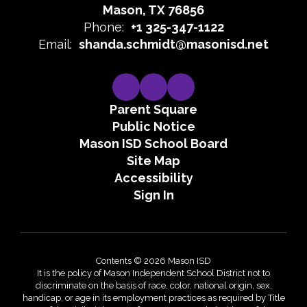
Mason, TX 76856
Phone:
+1 325-347-1122
Email:
shanda.schmidt@masonisd.net
Parent Square
Public Notice
Mason ISD School Board
Site Map
Accessibility
Sign In
Contents © 2026 Mason ISD
It is the policy of Mason Independent School District not to
discriminate on the basis of race, color, national origin, sex,
handicap, or age in its employment practices as required by Title