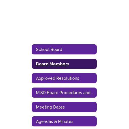
School Board
Board Members
Approved Resolutions
MISD Board Procedures and Goals
Meeting Dates
Agendas & Minutes