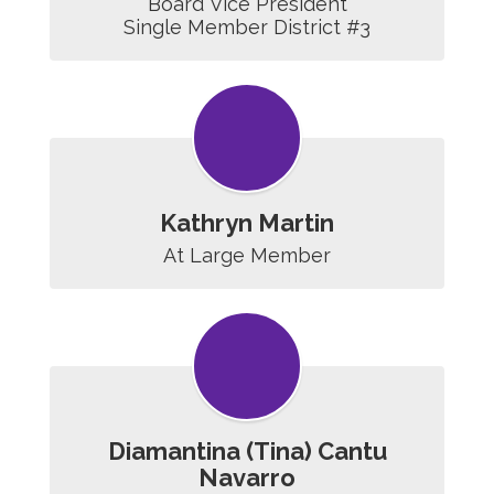
Board Vice President

Single Member District #3
Kathryn Martin
At Large Member
Diamantina (Tina) Cantu
Navarro