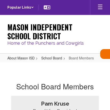
Skip
Popular Links
to
main
content
MASON INDEPENDENT
SCHOOL DISTRICT
Home of the Punchers and Cowgirls
About Mason ISD
School Board
Board Members
Board
Members
School Board Members
Pam Kruse