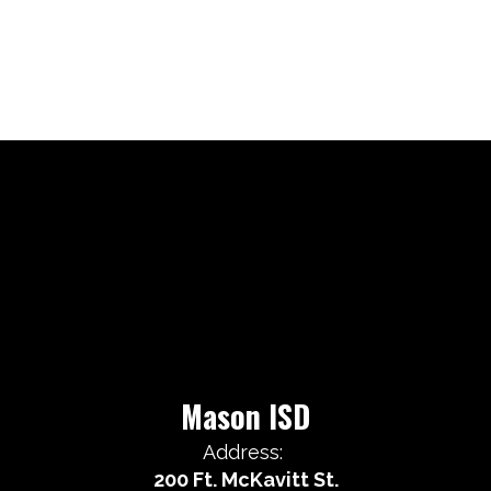
Mason ISD
Address:
200 Ft. McKavitt St.