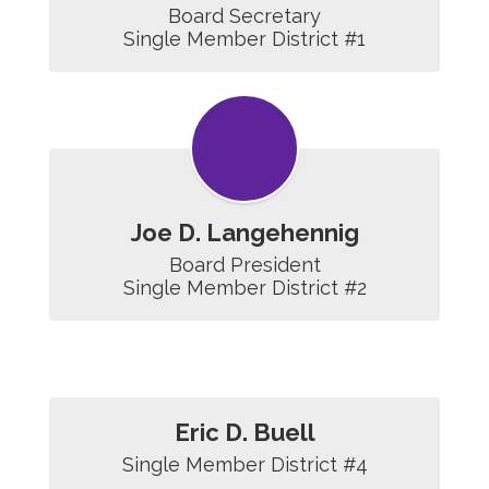
Board Secretary

Single Member District #1
Joe D. Langehennig
Board President

Single Member District #2
Eric D. Buell
Single Member District #4