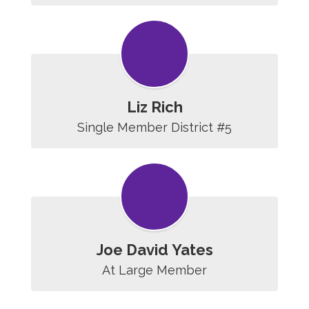
Liz Rich
Single Member District #5
Joe David Yates
At Large Member