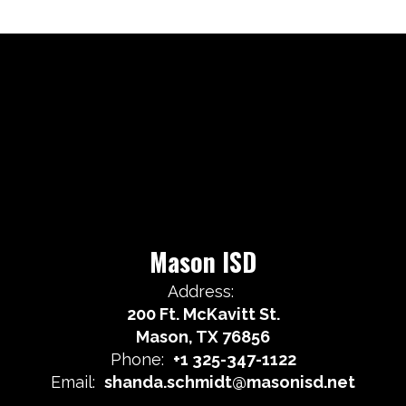
Mason ISD
Address:
200 Ft. McKavitt St.
Mason, TX 76856
Phone:
+1 325-347-1122
Email:
shanda.schmidt@masonisd.net