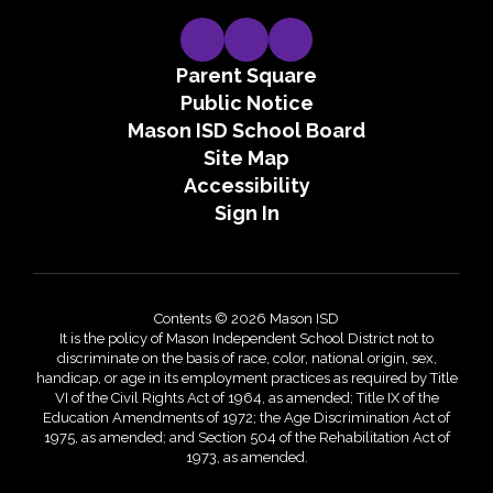
Parent Square
Public Notice
Mason ISD School Board
Site Map
Accessibility
Sign In
Contents © 2026 Mason ISD
It is the policy of Mason Independent School District not to
discriminate on the basis of race, color, national origin, sex,
handicap, or age in its employment practices as required by Title
VI of the Civil Rights Act of 1964, as amended; Title IX of the
Education Amendments of 1972; the Age Discrimination Act of
1975, as amended; and Section 504 of the Rehabilitation Act of
1973, as amended.