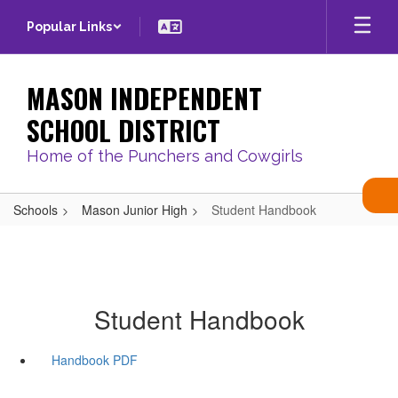
Skip
Popular Links
to
main
content
MASON INDEPENDENT
SCHOOL DISTRICT
Home of the Punchers and Cowgirls
Schools
Mason Junior High
Student Handbook
Student Handbook
Handbook PDF