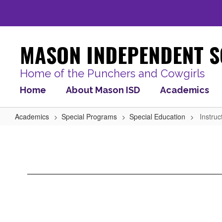
Skip
to
main
content
MASON INDEPENDENT S
Home of the Punchers and Cowgirls
Home
About Mason ISD
Academics
Academics
Special Programs
Special Education
Instruc
Instructional
Links