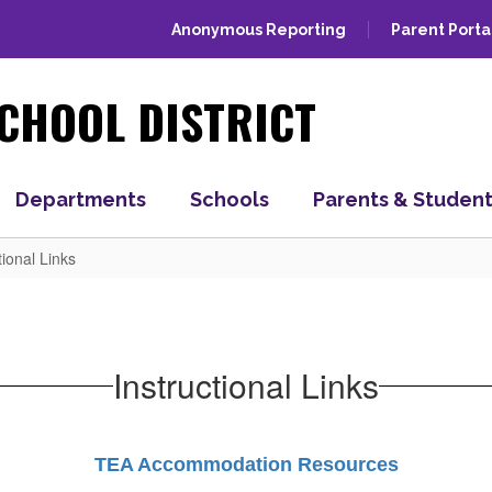
Anonymous Reporting
Parent Porta
CHOOL DISTRICT
Departments
Schools
Parents & Studen
tional Links
Instructional Links
TEA Accommodation Resources