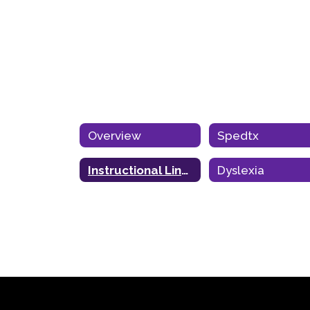
Overview
Spedtx
Instructional Links
Dyslexia