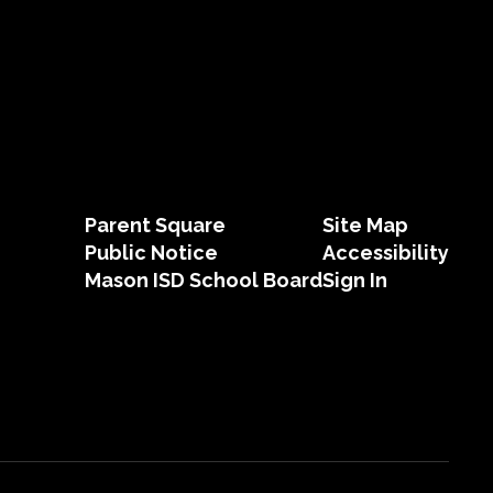
Parent Square
Site Map
Public Notice
Accessibility
Mason ISD School Board
Sign In