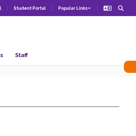
l
Student Portal
Popular Links
ts
Staff