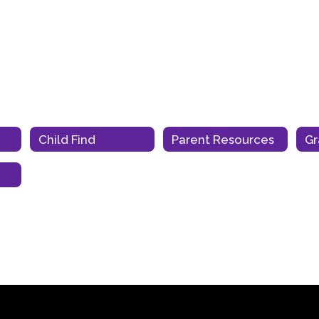
Child Find
Parent Resources