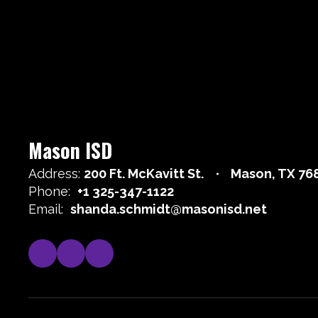
Mason ISD
Address:
200 Ft. McKavitt St.
Mason, TX 76
Phone:
+1 325-347-1122
Email:
shanda.schmidt@masonisd.net