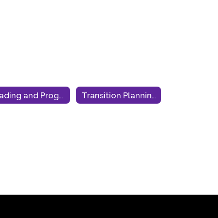
Grading and Progress Monitoring
Transition Planning